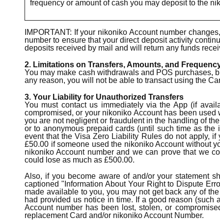
frequency or amount of cash you may deposit to the ni
IMPORTANT: If your nikoniko Account number changes, y
number to ensure that your direct deposit activity contin
deposits received by mail and will return any funds recei
2. Limitations on Transfers, Amounts, and Frequenc
You may make cash withdrawals and POS purchases, but yo
any reason, you will not be able to transact using the Ca
3. Your Liability for Unauthorized Transfers
You must contact us immediately via the App (if availa
compromised, or your nikoniko Account has been used wit
you are not negligent or fraudulent in the handling of th
or to anonymous prepaid cards (until such time as the i
event that the Visa Zero Liability Rules do not apply, i
£50.00 if someone used the nikoniko Account without your 
nikoniko Account number and we can prove that we cou
could lose as much as £500.00.
Also, if you become aware of and/or your statement sho
captioned "Information About Your Right to Dispute Error
made available to you, you may not get back any of the 
had provided us notice in time. If a good reason (such a
Account number has been lost, stolen, or compromised,
replacement Card and/or nikoniko Account Number.