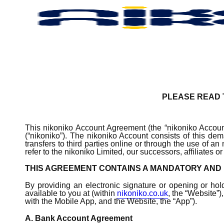
Skip
to
main
content
PLEASE READ T
This nikoniko Account Agreement (the “nikoniko Account
(“nikoniko”). The nikoniko Account consists of this 
transfers to third parties online or through the use of a
refer to the nikoniko Limited, our successors, affiliate
THIS AGREEMENT CONTAINS A MANDATORY AND 
By providing an electronic signature or opening or hol
available to you at (within
nikoniko.co.uk
, the “Website”)
with the Mobile App, and the Website, the “App”).
A. Bank Account Agreement