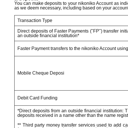
You can make deposits to your nikoniko Account as indic
as we deem necessary, including based on your account 
Transaction Type
Direct deposits of Faster Payments ("FP") transfer init
an outside financial institution*
Faster Payment transfers to the nikoniko Account usin
Mobile Cheque Deposi
Debit Card Funding
*Direct deposits from an outside financial institutio
deposits received in a name other than the name registe
** Third party money transfer services used to add ca