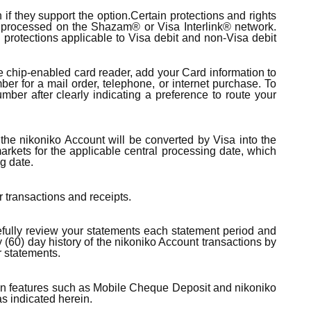
f they support the option.Certain protections and rights
ns processed on the Shazam® or Visa Interlink® network.
d protections applicable to Visa debit and non-Visa debit
the chip-enabled card reader, add your Card information to
ber for a mail order, telephone, or internet purchase. To
mber after clearly indicating a preference to route your
the nikoniko Account will be converted by Visa into the
arkets for the applicable central processing date, which
g date.
r transactions and receipts.
refully review your statements each statement period and
y (60) day history of the nikoniko Account transactions by
r statements.
rtain features such as Mobile Cheque Deposit and nikoniko
as indicated herein.