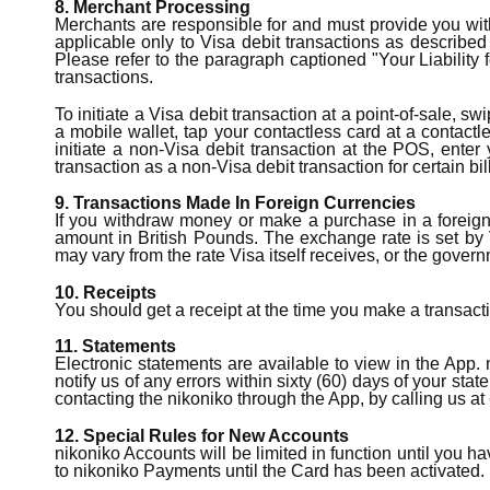
8. Merchant Processing
Merchants are responsible for and must provide you with
applicable only to Visa debit transactions as describe
Please refer to the paragraph captioned "Your Liability 
transactions.
To initiate a Visa debit transaction at a point-of-sale, 
a mobile wallet, tap your contactless card at a contactl
initiate a non-Visa debit transaction at the POS, enter
transaction as a non-Visa debit transaction for certain bi
9. Transactions Made In Foreign Currencies
If you withdraw money or make a purchase in a foreign 
amount in British Pounds. The exchange rate is set by V
may vary from the rate Visa itself receives, or the gover
10. Receipts
You should get a receipt at the time you make a transacti
11. Statements
Electronic statements are available to view in the App.
notify us of any errors within sixty (60) days of your st
contacting the nikoniko through the App, by calling us at 
12. Special Rules for New Accounts
nikoniko Accounts will be limited in function until you 
to nikoniko Payments until the Card has been activated. In