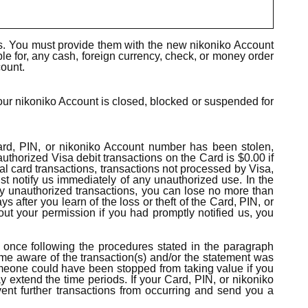
s. You must provide them with the new nikoniko Account
ble for, any cash, foreign currency, check, or money order
count.
our nikoniko Account is closed, blocked or suspended for
 Card, PIN, or nikoniko Account number has been stolen,
thorized Visa debit transactions on the Card is $0.00 if
ial card transactions, transactions not processed by Visa,
st notify us immediately of any unauthorized use. In the
 any unauthorized transactions, you can lose no more than
 after you learn of the loss or theft of the Card, PIN, or
 your permission if you had promptly notified us, you
t once following the procedures stated in the paragraph
come aware of the transaction(s) and/or the statement was
someone could have been stopped from taking value if you
y extend the time periods. If your Card, PIN, or nikoniko
ent further transactions from occurring and send you a