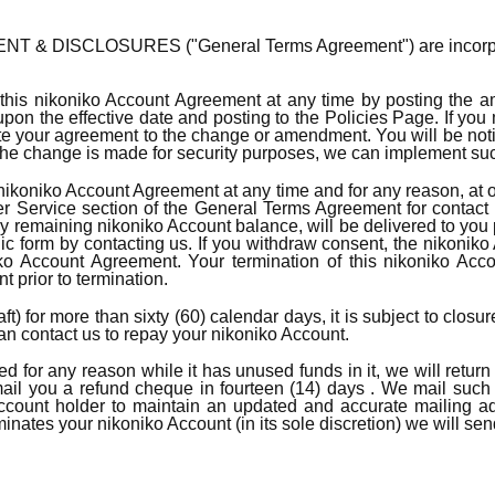
 DISCLOSURES ("General Terms Agreement") are incorporated h
his nikoniko Account Agreement at any time by posting the a
n the effective date and posting to the Policies Page. If you m
 your agreement to the change or amendment. You will be noti
if the change is made for security purposes, we can implement su
ikoniko Account Agreement at any time and for any reason, at o
Service section of the General Terms Agreement for contact i
ny remaining nikoniko Account balance, will be delivered to you
ic form by contacting us. If you withdraw consent, the nikonik
ko Account Agreement. Your termination of this nikoniko Accou
 prior to termination.
t) for more than sixty (60) calendar days, it is subject to clos
can contact us to repay your nikoniko Account.
ted for any reason while it has unused funds in it, we will retur
ail you a refund cheque in fourteen (14) days . We mail such 
 Account holder to maintain an updated and accurate mailing a
rminates your nikoniko Account (in its sole discretion) we will s