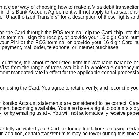
 a clear way of choosing how to make a Visa debit transaction i
d in this Bank Account Agreement will not apply to transactio
for Unauthorized Transfers" for a description of these rights an
swipe the Card through the POS terminal, dip the Card chip into 
ess terminal, sign the receipt, or provide your 16-digit Card num
 your PIN at the POS terminal or provide your 16-digit Card nu
ll payment, mail order, telephone, or Internet purchases.
currency, the amount deducted from the available balance of 
isa from the range of rates available in wholesale currency m
nment-mandated rate in effect for the applicable central processin
on using the Card. You agree to retain, verify, and reconcile you
 nikoniko Account statements are considered to be correct. Ca
atement becoming available. You also have a right to obtain a sixt
•, or by emailing us at •. You will not automatically receive pape
have fully activated your Card, including limitations on using ce
 addition, certain transfer limits may be lower during this time 