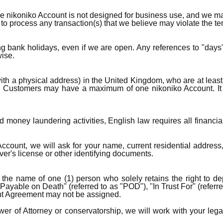
nikoniko Account is not designed for business use, and we may
to process any transaction(s) that we believe may violate the t
 bank holidays, even if we are open. Any references to "days
ise.
with a physical address) in the United Kingdom, who are at leas
N). Customers may have a maximum of one nikoniko Account. It
 money laundering activities, English law requires all financial i
unt, we will ask for your name, current residential address, da
ver's license or other identifying documents.
he name of one (1) person who solely retains the right to dep
"Payable on Death" (referred to as "POD"), "In Trust For" (referr
nt Agreement may not be assigned.
r of Attorney or conservatorship, we will work with your legal