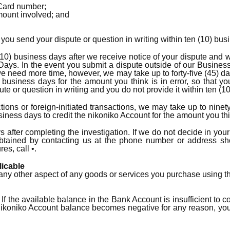
Card number;
amount involved; and
t you send your dispute or question in writing within ten (10) bus
10) business days after we receive notice of your dispute and wi
Days. In the event you submit a dispute outside of our Busine
e need more time, however, we may take up to forty-five (45) day
) business days for the amount you think is in error, so that yo
pute or question in writing and you do not provide it within ten 
ons or foreign-initiated transactions, we may take up to ninety
ness days to credit the nikoniko Account for the amount you think
ys after completing the investigation. If we do not decide in you
btained by contacting us at the phone number or address sho
es, call •.
licable
 or any other aspect of any goods or services you purchase using 
 If the available balance in the Bank Account is insufficient to
e nikoniko Account balance becomes negative for any reason, y