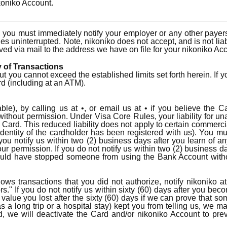
koniko Account.
ou must immediately notify your employer or any other payer
ues uninterrupted. Note, nikoniko does not accept, and is not lia
ved via mail to the address we have on file for your nikoniko Ac
y of Transactions
u cannot exceed the established limits set forth herein. If y
rd (including at an ATM).
ble), by calling us at •, or email us at • if you believe the
hout permission. Under Visa Core Rules, your liability for unau
e Card. This reduced liability does not apply to certain commerc
dentity of the cardholder has been registered with us). You mu
f you notify us within two (2) business days after you learn of
permission. If you do not notify us within two (2) business days
ld have stopped someone from using the Bank Account without
ws transactions that you did not authorize, notify nikoniko a
s." If you do not notify us within sixty (60) days after you be
value you lost after the sixty (60) days if we can prove that 
s a long trip or a hospital stay) kept you from telling us, we ma
 we will deactivate the Card and/or nikoniko Account to prev