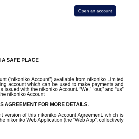
Open an account
N A SAFE PLACE
nt (“nikoniko Account”) available from nikoniko Limited
ecking account which can be used to make payments and
is issued with the nikoniko Account. “We,” “our,” and “us”
 the nikoniko Account
MS AGREEMENT FOR MORE DETAILS.
nt version of this nikoniko Account Agreement, which is
 the nikoniko Web Application (the “Web App”, collectively