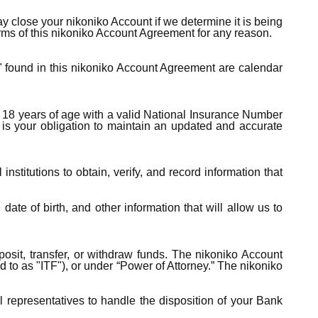
 close your nikoniko Account if we determine it is being
erms of this nikoniko Account Agreement for any reason.
" found in this nikoniko Account Agreement are calendar
t 18 years of age with a valid National Insurance Number
 is your obligation to maintain an updated and accurate
nstitutions to obtain, verify, and record information that
te of birth, and other information that will allow us to
osit, transfer, or withdraw funds. The nikoniko Account
ed to as "ITF"), or under “Power of Attorney.” The nikoniko
 representatives to handle the disposition of your Bank