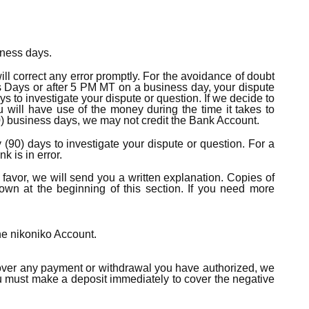
iness days.
ll correct any error promptly. For the avoidance of doubt
ss Days or after 5 PM MT on a business day, your dispute
s to investigate your dispute or question. If we decide to
u will have use of the money during the time it takes to
(10) business days, we may not credit the Bank Account.
 (90) days to investigate your dispute or question. For a
 is in error.
r favor, we will send you a written explanation. Copies of
wn at the beginning of this section. If you need more
the nikoniko Account.
 cover any payment or withdrawal you have authorized, we
ou must make a deposit immediately to cover the negative