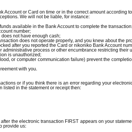
nk Account or Card on time or in the correct amount according t
ptions. We will not be liable, for instance:
 funds available in the Bank Account to complete the transaction
Account number;
l does not have enough cash;
ransaction does not operate properly, and you knew about the pro
ocked after you reported the Card or nikoniko Bank Account num
 or administrative process or other encumbrance restricting their 
ion is unauthorized;
 flood, or computer communication failure) prevent the completio
greement with you.
actions or if you think there is an error regarding your electroni
 listed in the statement or receipt then:
s after the electronic transaction FIRST appears on your stateme
to provide us: