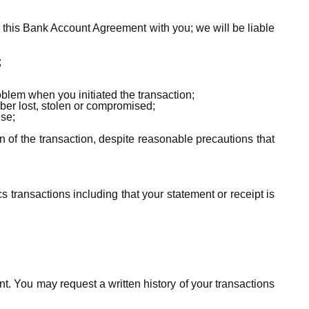
o this Bank Account Agreement with you; we will be liable
;
blem when you initiated the transaction;
ber lost, stolen or compromised;
use;
n of the transaction, despite reasonable precautions that
cs transactions including that your statement or receipt is
nt. You may request a written history of your transactions