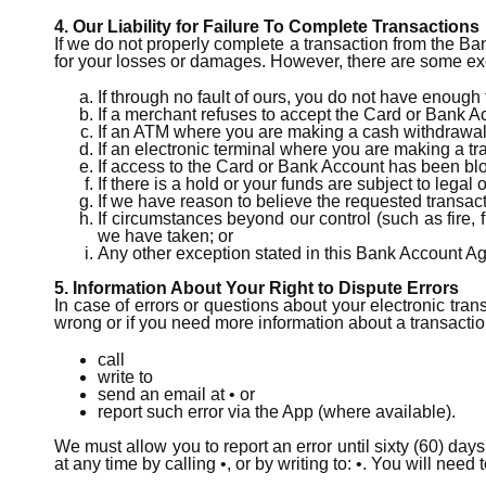
4. Our Liability for Failure To Complete Transactions
If we do not properly complete a transaction from the Ba
for your losses or damages. However, there are some exce
If through no fault of ours, you do not have enough
If a merchant refuses to accept the Card or Bank 
If an ATM where you are making a cash withdrawa
If an electronic terminal where you are making a t
If access to the Card or Bank Account has been bl
If there is a hold or your funds are subject to legal
If we have reason to believe the requested transact
If circumstances beyond our control (such as fire,
we have taken; or
Any other exception stated in this Bank Account A
5. Information About Your Right to Dispute Errors
In case of errors or questions about your electronic trans
wrong or if you need more information about a transaction
call
write to
send an email at • or
report such error via the App (where available).
We must allow you to report an error until sixty (60) day
at any time by calling •, or by writing to: •. You will need 