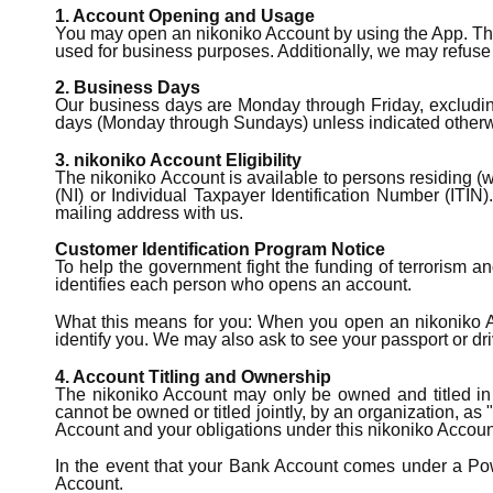
1. Account Opening and Usage
You may open an nikoniko Account by using the App. The 
used for business purposes. Additionally, we may refuse 
2. Business Days
Our business days are Monday through Friday, excluding
days (Monday through Sundays) unless indicated otherw
3. nikoniko Account Eligibility
The nikoniko Account is available to persons residing (
(NI) or Individual Taxpayer Identification Number (ITI
mailing address with us.
Customer Identification Program Notice
To help the government fight the funding of terrorism and
identifies each person who opens an account.
What this means for you: When you open an nikoniko Acco
identify you. We may also ask to see your passport or dri
4. Account Titling and Ownership
The nikoniko Account may only be owned and titled in t
cannot be owned or titled jointly, by an organization, as 
Account and your obligations under this nikoniko Accou
In the event that your Bank Account comes under a Powe
Account.