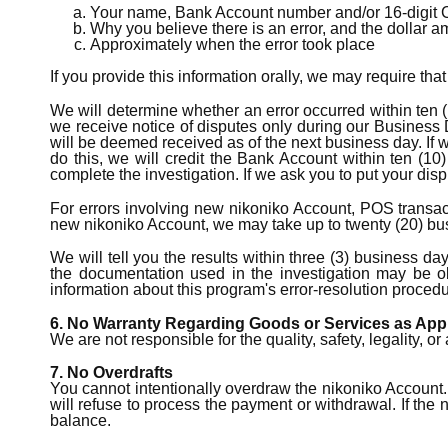
Your name, Bank Account number and/or 16-digit 
Why you believe there is an error, and the dollar 
Approximately when the error took place
If you provide this information orally, we may require tha
We will determine whether an error occurred within ten (
we receive notice of disputes only during our Business 
will be deemed received as of the next business day. If w
do this, we will credit the Bank Account within ten (10
complete the investigation. If we ask you to put your dis
For errors involving new nikoniko Account, POS transacti
new nikoniko Account, we may take up to twenty (20) busi
We will tell you the results within three (3) business da
the documentation used in the investigation may be o
information about this program's error-resolution procedur
6. No Warranty Regarding Goods or Services as App
We are not responsible for the quality, safety, legality,
7. No Overdrafts
You cannot intentionally overdraw the nikoniko Account.
will refuse to process the payment or withdrawal. If th
balance.