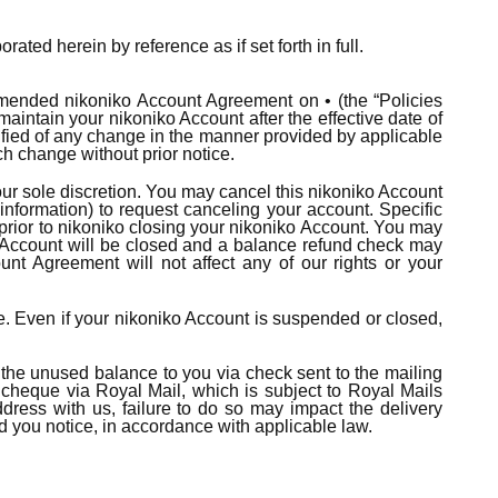
erein by reference as if set forth in full.
mended nikoniko Account Agreement on • (the “Policies
aintain your nikoniko Account after the effective date of
fied of any change in the manner provided by applicable
ch change without prior notice.
ur sole discretion. You may cancel this nikoniko Account
nformation) to request canceling your account. Specific
 prior to nikoniko closing your nikoniko Account. You may
o Account will be closed and a balance refund check may
nt Agreement will not affect any of our rights or your
ure. Even if your nikoniko Account is suspended or closed,
n the unused balance to you via check sent to the mailing
cheque via Royal Mail, which is subject to Royal Mails
ddress with us, failure to do so may impact the delivery
end you notice, in accordance with applicable law.