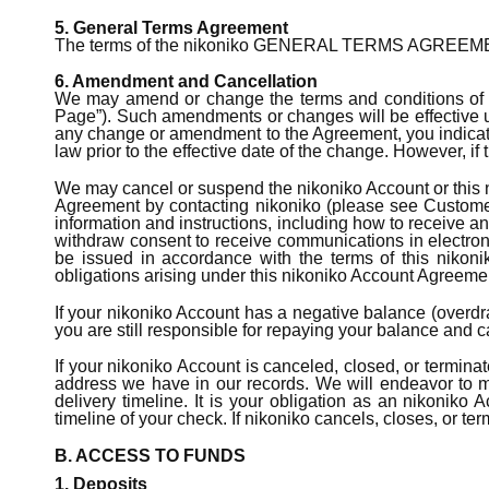
5. General Terms Agreement
The terms of the nikoniko GENERAL TERMS AGREEMENT &
6. Amendment and Cancellation
We may amend or change the terms and conditions of t
Page”). Such amendments or changes will be effective upo
any change or amendment to the Agreement, you indicate
law prior to the effective date of the change. However, 
We may cancel or suspend the nikoniko Account or this n
Agreement by contacting nikoniko (please see Customer 
information and instructions, including how to receive a
withdraw consent to receive communications in electron
be issued in accordance with the terms of this nikoni
obligations arising under this nikoniko Account Agreement
If your nikoniko Account has a negative balance (overdraf
you are still responsible for repaying your balance and 
If your nikoniko Account is canceled, closed, or termina
address we have in our records. We will endeavor to m
delivery timeline. It is your obligation as an nikoniko
timeline of your check. If nikoniko cancels, closes, or te
B. ACCESS TO FUNDS
1. Deposits