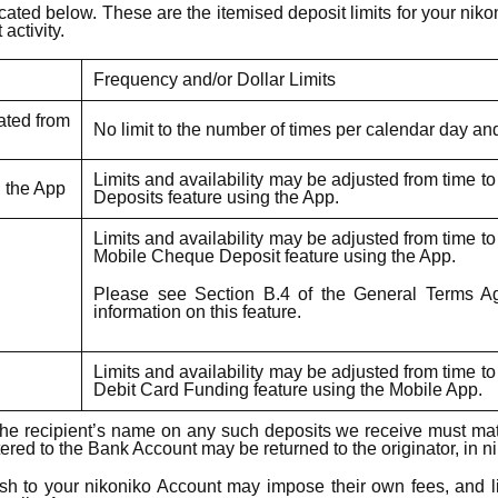
ated below. These are the itemised deposit limits for your nikon
activity.
Frequency and/or Dollar Limits
iated from
No limit to the number of times per calendar day an
Limits and availability may be adjusted from time t
g the App
Deposits feature using the App.
Limits and availability may be adjusted from time t
Mobile Cheque Deposit feature using the App.
Please see Section B.4 of the General Terms Agr
information on this feature.
Limits and availability may be adjusted from time t
Debit Card Funding feature using the Mobile App.
n: The recipient’s name on any such deposits we receive must m
red to the Bank Account may be returned to the originator, in ni
sh to your nikoniko Account may impose their own fees, and lim