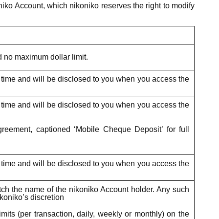
iko Account, which nikoniko reserves the right to modify
d no maximum dollar limit.
o time and will be disclosed to you when you access the
o time and will be disclosed to you when you access the
eement, captioned ‘Mobile Cheque Deposit’ for full
o time and will be disclosed to you when you access the
atch the name of the nikoniko Account holder. Any such
koniko’s discretion
its (per transaction, daily, weekly or monthly) on the