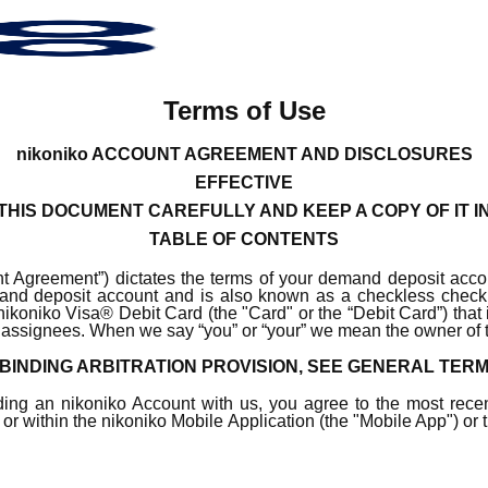
Terms of Use
nikoniko ACCOUNT AGREEMENT AND DISCLOSURES
EFFECTIVE
HIS DOCUMENT CAREFULLY AND KEEP A COPY OF IT I
TABLE OF CONTENTS
 Agreement”) dictates the terms of your demand deposit accou
demand deposit account and is also known as a checkless ch
n nikoniko Visa® Debit Card (the "Card" or the “Debit Card”) that 
s or assignees. When we say “you” or “your” we mean the owner of
BINDING ARBITRATION PROVISION, SEE GENERAL TER
ding an nikoniko Account with us, you agree to the most rece
, or within the nikoniko Mobile Application (the "Mobile App") or