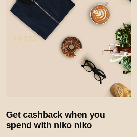
Get cashback when you
spend with niko niko