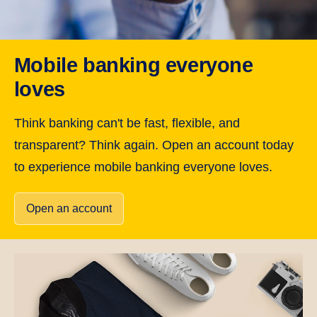
Mobile banking everyone
loves
Think banking can't be fast, flexible, and
transparent? Think again. Open an account today
to experience mobile banking everyone loves.
Open an account