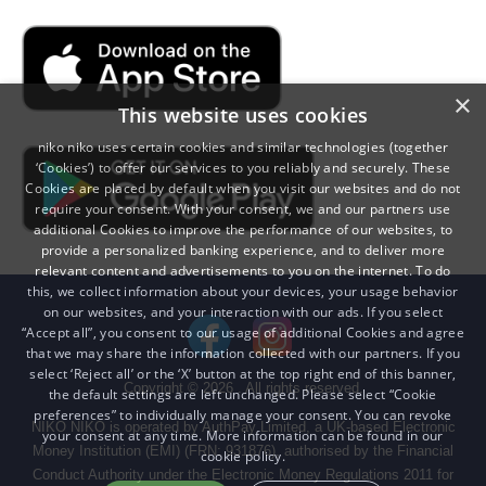
×
This website uses cookies
niko niko uses certain cookies and similar technologies (together
‘Cookies’) to offer our services to you reliably and securely. These
Cookies are placed by default when you visit our websites and do not
require your consent. With your consent, we and our partners use
additional Cookies to improve the performance of our websites, to
provide a personalized banking experience, and to deliver more
relevant content and advertisements to you on the internet. To do
this, we collect information about your devices, your usage behavior
on our websites, and your interaction with our ads. If you select
“Accept all”, you consent to our usage of additional Cookies and agree
that we may share the information collected with our partners. If you
select ‘Reject all’ or the ‘X’ button at the top right end of this banner,
Copyright ©
2026
. All rights reserved.
the default settings are left unchanged. Please select “Cookie
preferences” to individually manage your consent. You can revoke
NIKO NIKO is operated by AuthPay Limited, a UK-based Electronic
your consent at any time. More information can be found in our
Money Institution (EMI) (FRN: 931876), authorised by the Financial
cookie policy.
Conduct Authority under the Electronic Money Regulations 2011 for