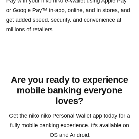
Pay with your niko niko e-Wallet using Apple Pay
or Google Pay™ in-app, online, and in stores, and
get added speed, security, and convenience at
millions of retailers.
Kotaro Shimogori is a seasoned fintech executive and
entrepreneur with over 30 years experience specializing
in global payment solutions, digital banking platforms,
and leading-edge financial technologies.
Are you ready to experience
mobile banking everyone
loves?
Get the niko niko Personal Wallet app today for a
fully mobile banking experience. It's available on
iOS and Android.