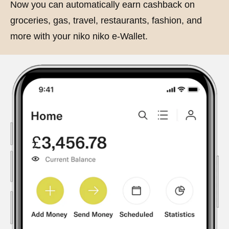
Now you can automatically earn cashback on
groceries, gas, travel, restaurants, fashion, and
more with your niko niko e-Wallet.