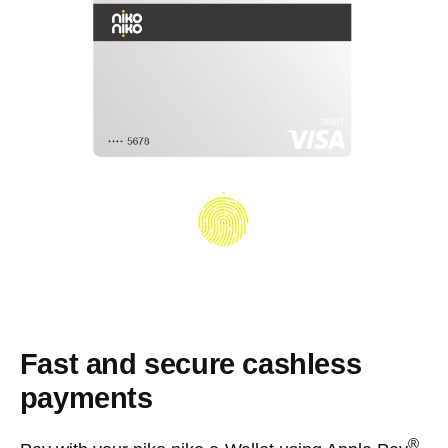
Fast and secure cashless
payments
®