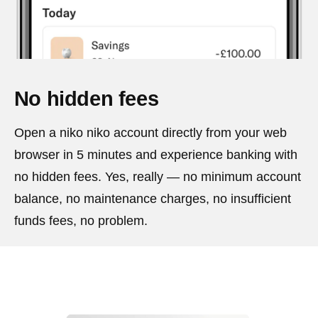
No hidden fees
Open a niko niko account directly from your web
browser in 5 minutes and experience banking with
no hidden fees. Yes, really — no minimum account
balance, no maintenance charges, no insufficient
funds fees, no problem.